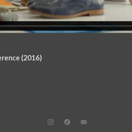
erence (2016)