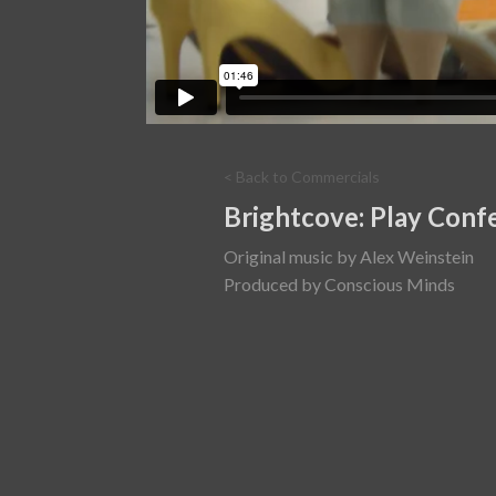
< Back to Commercials
Brightcove: Play Conf
Original music by Alex Weinstein
Produced by Conscious Minds