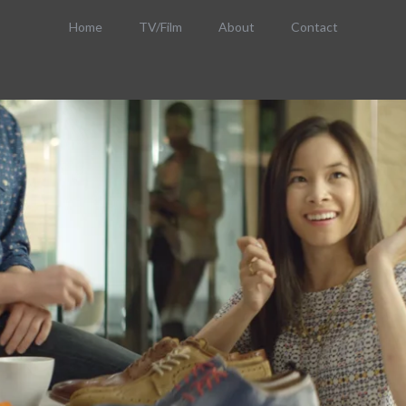
Home
TV/Film
About
Contact