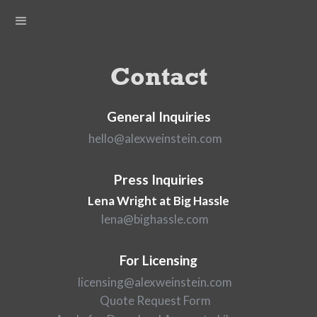
Contact
General Inquiries
hello@alexweinstein.com
Press Inquiries
Lena Wright at Big Hassle
lena@bighassle.com
For Licensing
licensing@alexweinstein.com
Quote Request Form