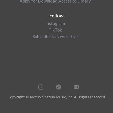
Apply for Download Access to Library
Follow
Instagram
TikTok
Subscribe to Newsletter
Copyright © Alex Weinstein Music, Inc. All rights reserved.