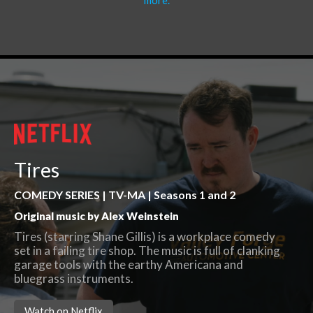
more.
Tires
COMEDY SERIES | TV-MA | Seasons 1 and 2
Original music by Alex Weinstein
Tires (starring Shane Gillis) is a workplace comedy
set in a failing tire shop. The music is full of clanking
garage tools with the earthy Americana and
bluegrass instruments.
Watch on Netflix