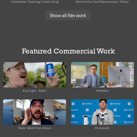
Undecided: Opening Credits [clip]
Behind the Card Documentary: Trailer
Show all film work
Featured Commercial Work
Bud Light - Safari
Webflow
Slack: Work from Home
Perplexity