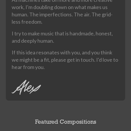
work, I'm doubling down on what makes us
human. The imperfections. The air. The grid-
less freedom.
I try to make music that is handmade, honest,
and deeply human.
If this idea resonates with you, and you think
we might be a fit, please get in touch. I'd love to
hear from you.
Featured Compositions