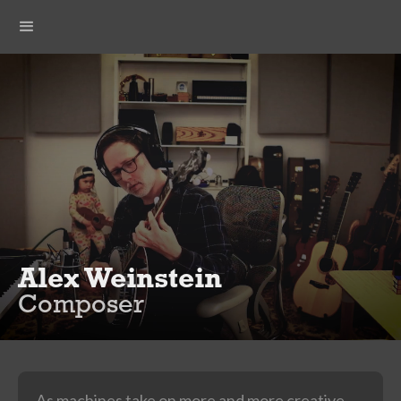
Alex Weinstein
Composer
As machines take on more and more creative