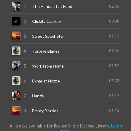
All tracks available for license in the License Library.
Learn