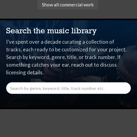
Show all commercial work
Search the music library
I’ve spent over a decade curating a collection of
tracks, each ready to be customized for your project.
Search by keyword, genre, title, or track number. If
something catches your ear,
reach out
to discuss
licensing details.