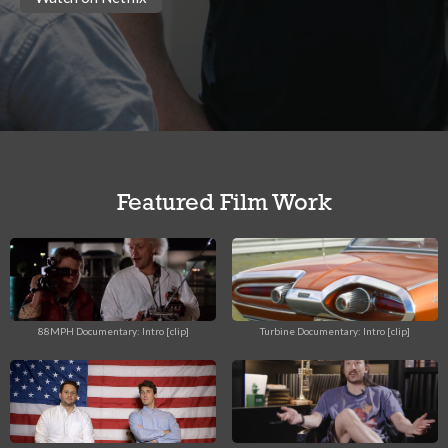
Featured Film Work
88MPH Documentary: Intro [clip]
Turbine Documentary: Intro [clip]