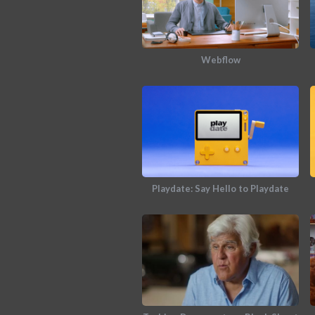
Webflow
Playdate: Say Hello to Playdate