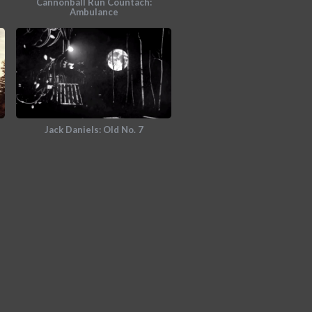
Cannonball Run Countach:
Ambulance
Jack Daniels: Old No. 7