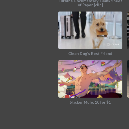
Turbine Documentary: Blank Sheet
of Paper [clip]
Clear: Dog’s Best Friend
Sticker Mule: 10 for $1