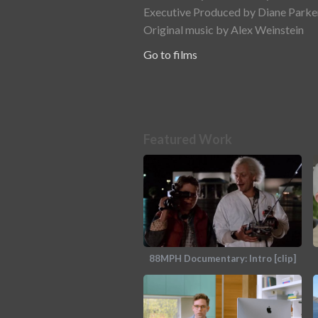
Executive Produced by Diane Parker
Original music by Alex Weinstein
Go to films
Featured Work
88MPH Documentary: Intro [clip]