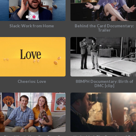
Slack: Work from Home
Behind the Card Documentary:
Trailer
Cheerios: Love
88MPH Documentary: Birth of
DMC [clip]