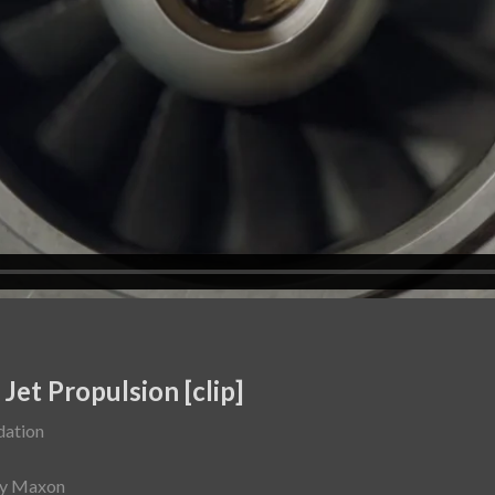
et Propulsion [clip]
dation
ey Maxon