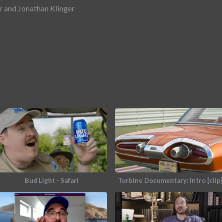
 and Jonathan Klinger
Bud Light - Safari
Turbine Documentary: Intro [clip