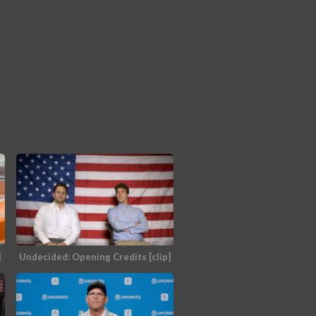
]
Undecided: Opening Credits [clip]