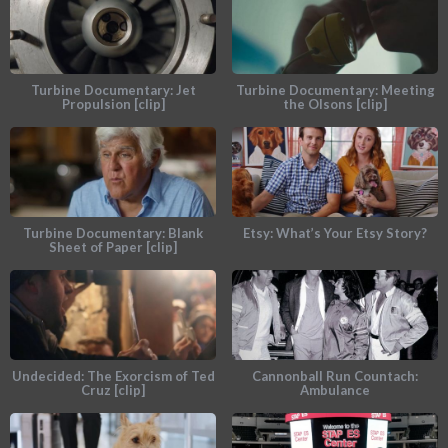
Turbine Documentary: Jet
Turbine Documentary: Meeting
Propulsion [clip]
the Olsons [clip]
Turbine Documentary: Blank
Etsy: What’s Your Etsy Story?
Sheet of Paper [clip]
Undecided: The Exorcism of Ted
Cannonball Run Countach:
Cruz [clip]
Ambulance