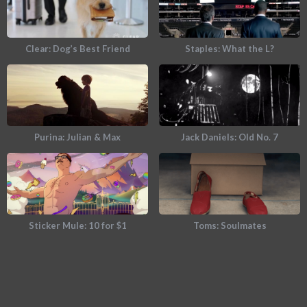
Clear: Dog’s Best Friend
Staples: What the L?
Purina: Julian & Max
Jack Daniels: Old No. 7
Sticker Mule: 10 for $1
Toms: Soulmates