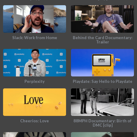
Slack: Work from Home
Behind the Card Documentary:
Trailer
Perplexity
Playdate: Say Hello to Playdate
Cheerios: Love
88MPH Documentary: Birth of
DMC [clip]