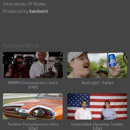
Directed by JP Bolles
Produced by
Sandwich
Featured Work
88MPH Documentary: Intro
Bud Light - Safari
[clip]
Turbine Documentary: Intro
Undecided: Opening Credits
[clip]
[clip]