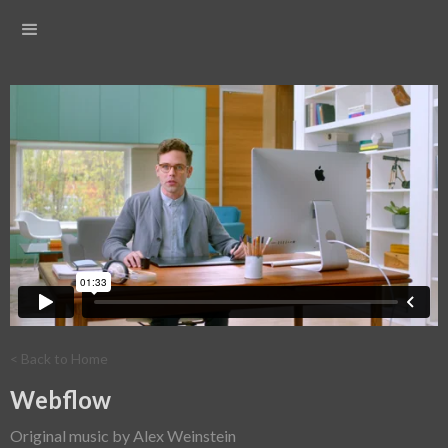
< Back to Home
Webflow
Original music by Alex Weinstein